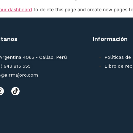
our dashboard
to delete this page and create new pages fo
ctanos
Información
 Argentina 4065 - Callao, Perú
Políticas de
1) 943 815 555
Libro de re
o@airmajoro.com