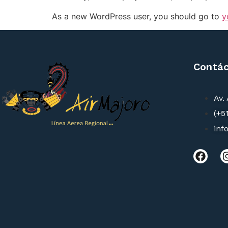
As a new WordPress user, you should go to
y
Contá
Av.
(+5
inf