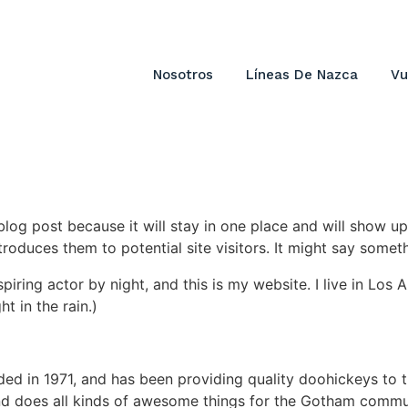
Nosotros
Líneas De Nazca
Vu
 blog post because it will stay in one place and will show up
oduces them to potential site visitors. It might say somethi
spiring actor by night, and this is my website. I live in Lo
ht in the rain.)
in 1971, and has been providing quality doohickeys to th
d does all kinds of awesome things for the Gotham commu