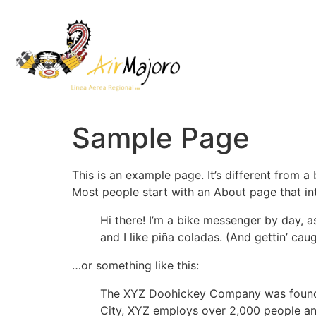
Sample Page
This is an example page. It’s different from a
Most people start with an About page that intr
Hi there! I’m a bike messenger by day, a
and I like piña coladas. (And gettin’ caug
…or something like this:
The XYZ Doohickey Company was founded 
City, XYZ employs over 2,000 people an