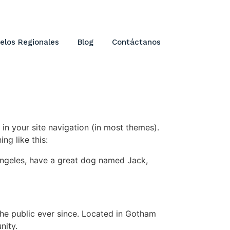
elos Regionales
Blog
Contáctanos
 in your site navigation (in most themes).
ng like this:
s Angeles, have a great dog named Jack,
e public ever since. Located in Gotham
nity.