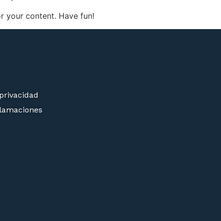
r your content. Have fun!
 privacidad
clamaciones